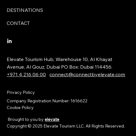
DESTINATIONS
CONTACT
Elevate Tourism Hub, Warehouse 10, Al Khayat
Avenue, Al Qouz, Dubai PO Box: Dubai 114456.
+971 4 216 06 00
connect@connectbyelevate.com
Privacy Policy
Company Registration Number: 1616622
Cookie Policy
Brought to you by
elevate
Copyright © 2025 Elevate Tourism LLC. All Rights Reserved.