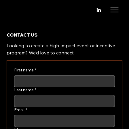
CONTACT US
Looking to create a high-impact event or incentive
program? We’d love to connect.
First name
*
Last name
*
Email
*