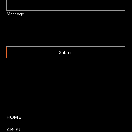
Message
Submit
HOME
ABOUT