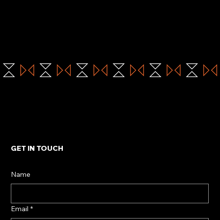
GET IN TOUCH
Name
Email
*