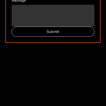
Message
Submit