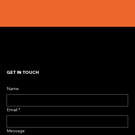
GET IN TOUCH
Name
Email
*
Message