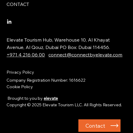
CONTACT
Elevate Tourism Hub, Warehouse 10, Al Khayat
Avenue, Al Qouz, Dubai PO Box: Dubai 114456.
+971 4 216 06 00
connect@connectbyelevate.com
Privacy Policy
Company Registration Number: 1616622
Cookie Policy
Brought to you by
elevate
Copyright © 2025 Elevate Tourism LLC. All Rights Reserved.
Contact