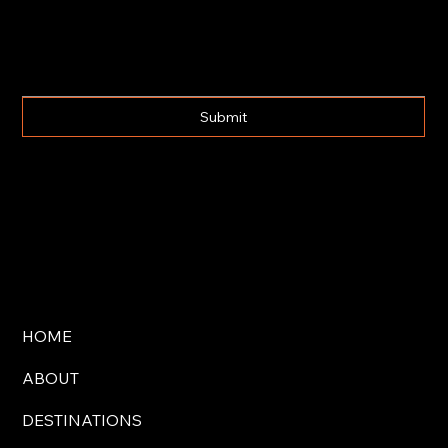
Submit
HOME
ABOUT
DESTINATIONS