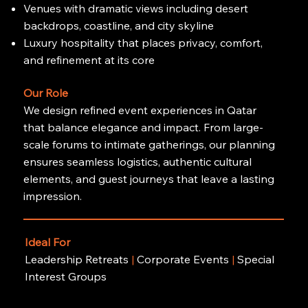
Venues with dramatic views including desert
backdrops, coastline, and city skyline
Luxury hospitality that places privacy, comfort,
and refinement at its core
Our Role
We design refined event experiences in Qatar
that balance elegance and impact. From large-
scale forums to intimate gatherings, our planning
ensures seamless logistics, authentic cultural
elements, and guest journeys that leave a lasting
impression.
Ideal For
Leadership Retreats
|
Corporate Events
|
Special
Interest Groups