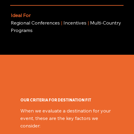
Ideal For
Regional Conferences
|
Incentives
|
Multi-Country
Programs
OUR CRITERIA FOR DESTINATION FIT
When we evaluate a destination for your
event, these are the key factors we
consider: