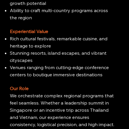
growth potential
Ability to craft multi-country programs across
the region
Experiential Value
Rich cultural festivals, remarkable cuisine, and
heritage to explore
Stunning resorts, island escapes, and vibrant
cityscapes
Venues ranging from cutting-edge conference
centers to boutique immersive destinations
Our Role
We orchestrate complex regional programs that
feel seamless. Whether a leadership summit in
Singapore or an incentive trip across Thailand
and Vietnam, our experience ensures
consistency, logistical precision, and high impact.