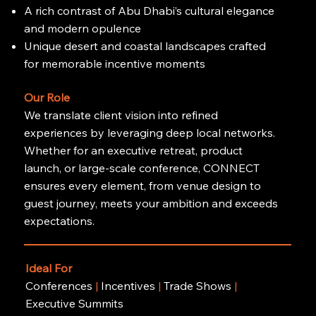
A rich contrast of Abu Dhabi’s cultural elegance
and modern opulence
Unique desert and coastal landscapes crafted
for memorable incentive moments
Our Role
We translate client vision into refined
experiences by leveraging deep local networks.
Whether for an executive retreat, product
launch, or large-scale conference, CONNECT
ensures every element, from venue design to
guest journey, meets your ambition and exceeds
expectations.
Ideal For
Conferences
|
Incentives
|
Trade Shows
|
Executive Summits