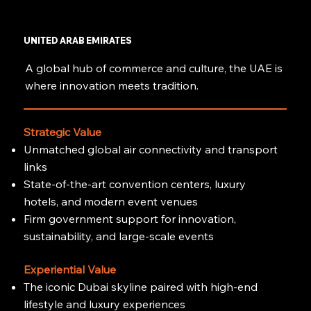
UNITED ARAB EMIRATES
A global hub of commerce and culture, the UAE is
where innovation meets tradition.
Strategic Value
Unmatched global air connectivity and transport
links
State-of-the-art convention centers, luxury
hotels, and modern event venues
Firm government support for innovation,
sustainability, and large-scale events
Experiential Value
The iconic Dubai skyline paired with high-end
lifestyle and luxury experiences