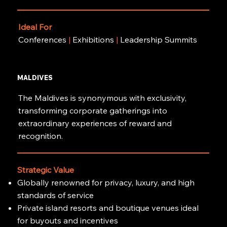
Ideal For
Conferences
|
Exhibitions
|
Leadership Summits
MALDIVES
The Maldives is synonymous with exclusivity,
transforming corporate gatherings into
extraordinary experiences of reward and
recognition.
Strategic Value
Globally renowned for privacy, luxury, and high
standards of service
Private island resorts and boutique venues ideal
for buyouts and incentives