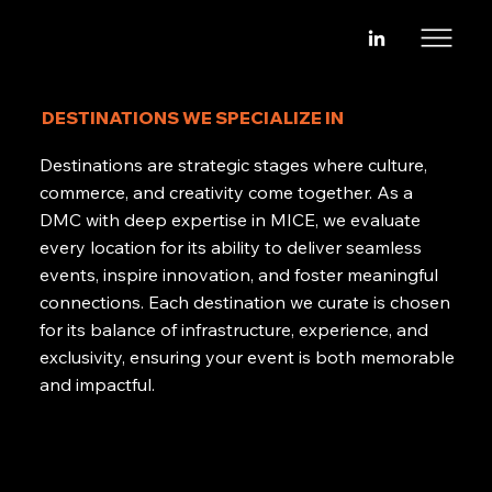
DESTINATIONS WE SPECIALIZE IN
Destinations are strategic stages where culture,
commerce, and creativity come together. As a
DMC with deep expertise in MICE, we evaluate
every location for its ability to deliver seamless
events, inspire innovation, and foster meaningful
connections. Each destination we curate is chosen
for its balance of infrastructure, experience, and
exclusivity, ensuring your event is both memorable
and impactful.