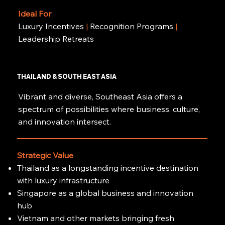
Ideal For
Luxury Incentives
|
Recognition Programs
|
Leadership Retreats
THAILAND & SOUTH EAST ASIA
Vibrant and diverse, Southeast Asia offers a
spectrum of possibilities where business, culture,
and innovation intersect.
Strategic Value
Thailand as a longstanding incentive destination
with luxury infrastructure
Singapore as a global business and innovation
hub
Vietnam and other markets bringing fresh