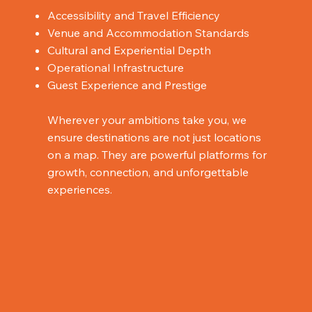
Accessibility and Travel Efficiency
Venue and Accommodation Standards
Cultural and Experiential Depth
Operational Infrastructure
Guest Experience and Prestige
Wherever your ambitions take you, we
ensure destinations are not just locations
on a map. They are powerful platforms for
growth, connection, and unforgettable
experiences.