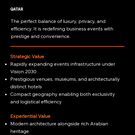
QATAR
The perfect balance of luxury, privacy, and
efficiency. It is redefining business events with
prestige and convenience.
Strategic Value
Rapidly expanding events infrastructure under
Vision 2030
Prestigious venues, museums, and architecturally
distinct hotels
Compact geography enabling both exclusivity
and logistical efficiency
Experiential Value
Modern architecture alongside rich Arabian
heritage