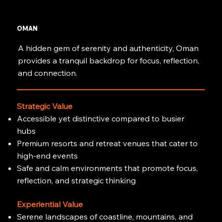
OMAN
A hidden gem of serenity and authenticity, Oman
provides a tranquil backdrop for focus, reflection,
and connection.
Strategic Value
Accessible yet distinctive compared to busier
hubs
Premium resorts and retreat venues that cater to
high-end events
Safe and calm environments that promote focus,
reflection, and strategic thinking
Experiential Value
Serene landscapes of coastline, mountains, and