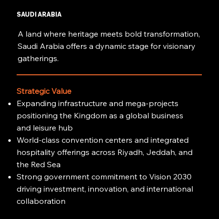
SAUDI ARABIA
A land where heritage meets bold transformation,
Saudi Arabia offers a dynamic stage for visionary
gatherings.
Strategic Value
Expanding infrastructure and mega-projects
positioning the Kingdom as a global business
and leisure hub
World-class convention centers and integrated
hospitality offerings across Riyadh, Jeddah, and
the Red Sea
Strong government commitment to Vision 2030
driving investment, innovation, and international
collaboration