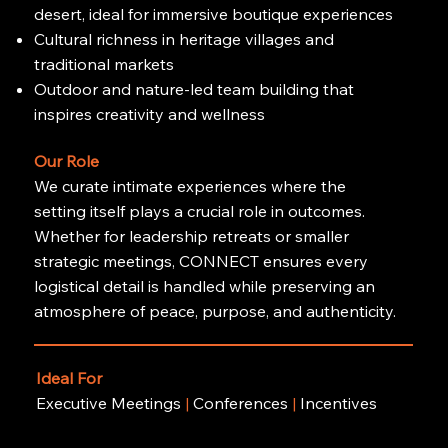
desert, ideal for immersive boutique experiences
Cultural richness in heritage villages and
traditional markets
Outdoor and nature-led team building that
inspires creativity and wellness
Our Role
We curate intimate experiences where the
setting itself plays a crucial role in outcomes.
Whether for leadership retreats or smaller
strategic meetings, CONNECT ensures every
logistical detail is handled while preserving an
atmosphere of peace, purpose, and authenticity.
Ideal For
Executive Meetings
|
Conferences
|
Incentives