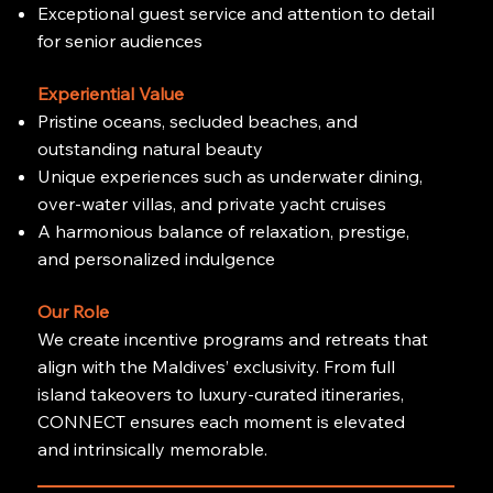
Exceptional guest service and attention to detail
for senior audiences
Experiential Value
Pristine oceans, secluded beaches, and
outstanding natural beauty
Unique experiences such as underwater dining,
over-water villas, and private yacht cruises
A harmonious balance of relaxation, prestige,
and personalized indulgence
Our Role
We create incentive programs and retreats that
align with the Maldives’ exclusivity. From full
island takeovers to luxury-curated itineraries,
CONNECT ensures each moment is elevated
and intrinsically memorable.