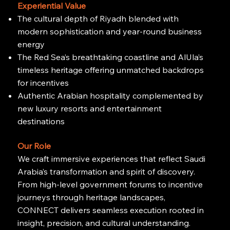
Experiential Value
The cultural depth of Riyadh blended with
modern sophistication and year-round business
energy
The Red Sea’s breathtaking coastline and AlUla’s
timeless heritage offering unmatched backdrops
for incentives
Authentic Arabian hospitality complemented by
new luxury resorts and entertainment
destinations
Our Role
We craft immersive experiences that reflect Saudi
Arabia’s transformation and spirit of discovery.
From high-level government forums to incentive
journeys through heritage landscapes,
CONNECT delivers seamless execution rooted in
insight, precision, and cultural understanding.